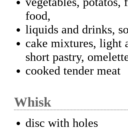
vegetables, potatos, 
food,
liquids and drinks, s
cake mixtures, light 
short pastry, omelett
cooked tender meat
Whisk
disc with holes