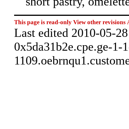
short pastry, omelett
This page is read-only
View other revisions
Last edited 2010-05-2
0x5da31b2e.cpe.ge-1-1
1109.oebrnqu1.customer