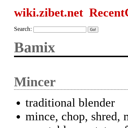
wiki.zibet.net
Recent
Search:
Bamix
Mincer
traditional blender
mince, chop, shred,