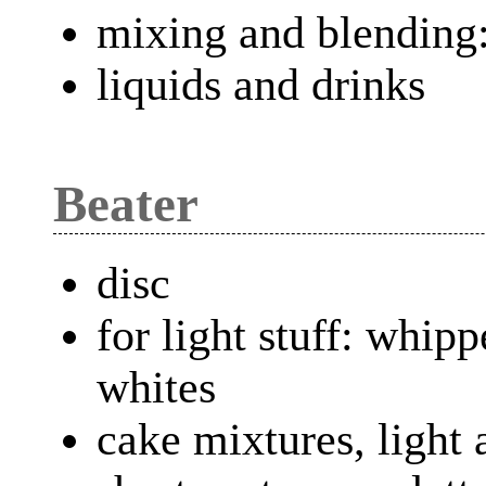
mixing and blending:
liquids and drinks
Beater
disc
for light stuff: whip
whites
cake mixtures, light 