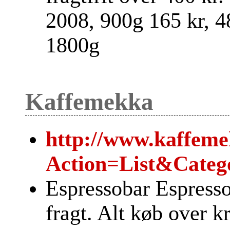
2008, 900g 165 kr, 48
1800g
Kaffemekka
http://www.kaffeme
Action=List&Categ
Espressobar Espress
fragt. Alt køb over kr