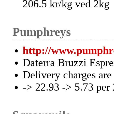
206.5 kr/kg ved 2kg
Pumphreys
http://www.pumphre
Daterra Bruzzi Espr
Delivery charges are
-> 22.93 -> 5.73 per 