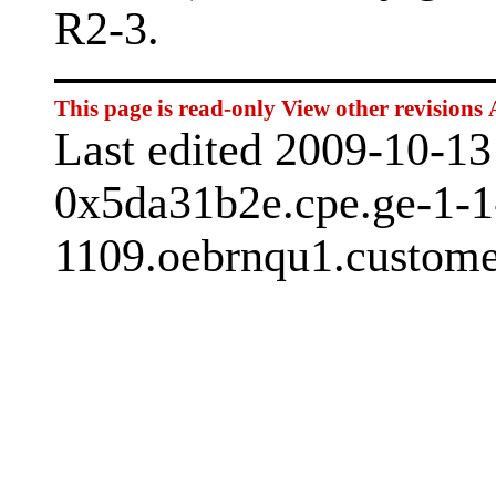
R2-3.
This page is read-only
View other revisions
Last edited 2009-10-1
0x5da31b2e.cpe.ge-1-1
1109.oebrnqu1.custome