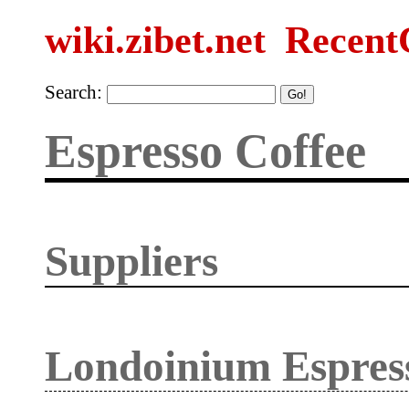
wiki.zibet.net
Recent
Search:
Espresso Coffee
Suppliers
Londoinium Espres