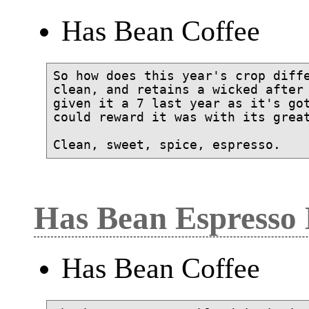
Has Bean Coffee
So how does this year's crop diffe
clean, and retains a wicked after 
given it a 7 last year as it's got
could reward it was with its great
Has Bean Espresso
Has Bean Coffee