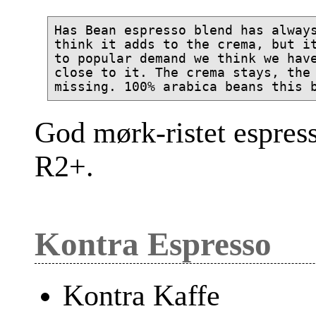
Has Bean espresso blend has always
think it adds to the crema, but it
to popular demand we think we have
close to it. The crema stays, the 
God mørk-ristet espres
R2+.
Kontra Espresso
Kontra Kaffe