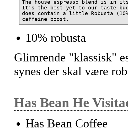
The house espresso blend is in its
It's the best yet to our taste bud
does contain a little Robusta (10%
10% robusta
Glimrende "klassisk" e
synes der skal være rob
Has Bean He Visita
Has Bean Coffee