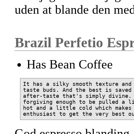
uden at blande den med
Brazil Perfetio Esp
Has Bean Coffee
It has a silky smooth texture and 
taste buds. And the best is saved 
after-taste that's simply divine. 
forgiving enough to be pulled a li
hot and a little cold which makes 
God espresso blanding, 