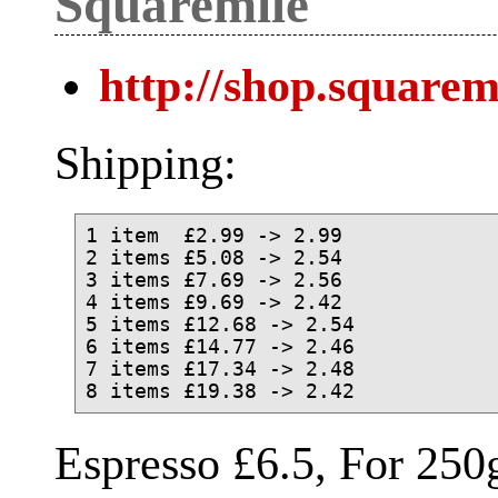
Squaremile
http://shop.squarem
Shipping:
1 item  £2.99 -> 2.99

2 items £5.08 -> 2.54

3 items £7.69 -> 2.56

4 items £9.69 -> 2.42

5 items £12.68 -> 2.54

6 items £14.77 -> 2.46

7 items £17.34 -> 2.48

Espresso £6.5, For 250