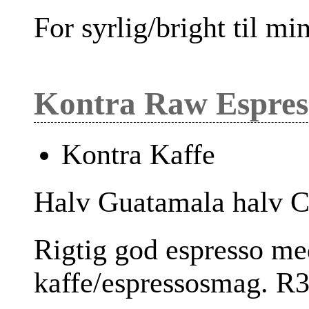
For syrlig/bright til m
Kontra Raw Espres
Kontra Kaffe
Halv Guatamala halv Co
Rigtig god espresso me
kaffe/espressosmag. R3