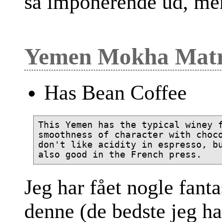
så imponerende ud, me
Yemen Mokha Mat
Has Bean Coffee
This Yemen has the typical winey f
smoothness of character with choco
don't like acidity in espresso, bu
Jeg har fået nogle fanta
denne (de bedste jeg ha