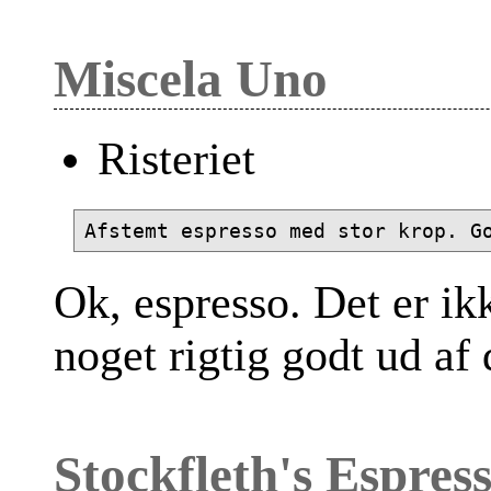
Miscela Uno
Risteriet
Ok, espresso. Det er ik
noget rigtig godt ud af
Stockfleth's Espres