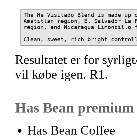
The He Visitado Blend is made up o
Amatitlan region, El Salvador La F
region, and Nicaragua Limoncillo f
Resultatet er for syrligt
vil købe igen. R1.
Has Bean premium 
Has Bean Coffee