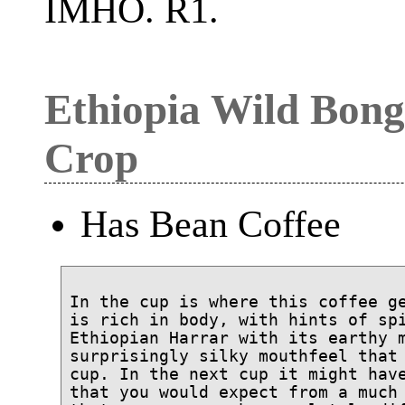
IMHO. R1.
Ethiopia Wild Bong
Crop
Has Bean Coffee
In the cup is where this coffee ge
is rich in body, with hints of spi
Ethiopian Harrar with its earthy m
surprisingly silky mouthfeel that 
cup. In the next cup it might have
that you would expect from a much 