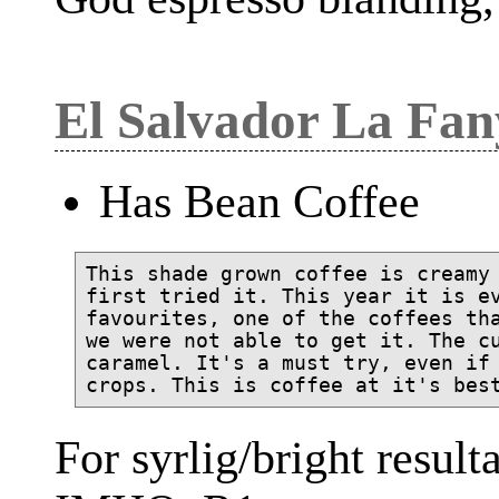
El Salvador La Fa
Has Bean Coffee
This shade grown coffee is creamy 
first tried it. This year it is ev
favourites, one of the coffees tha
we were not able to get it. The cu
caramel. It's a must try, even if 
For syrlig/bright result