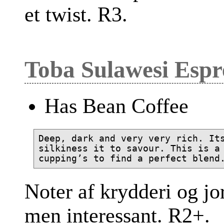
et twist. R3.
Toba Sulawesi Espr
Has Bean Coffee
Deep, dark and very very rich. Its
silkiness it to savour. This is a 
Noter af krydderi og jo
men interessant. R2+.