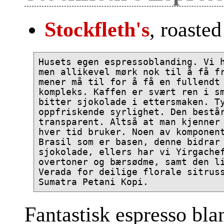
Stockfleth's
, roaste
Husets egen espressoblanding. Vi h
men allikevel mørk nok til å få fr
mener må til for å få en fullendt 
kompleks. Kaffen er svært ren i sm
bitter sjokolade i ettersmaken. Ty
oppfriskende syrlighet. Den består
transparent. Altså at man kjenner 
hver tid bruker. Noen av komponent
Brasil som er basen, denne bidrar 
sjokolade, ellers har vi Yirgachef
overtoner og bærsødme, samt den li
Verada for deilige florale sitruss
Fantastisk espresso bla