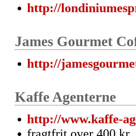
http://londiniumesp
James Gourmet Cof
http://jamesgourmet
Kaffe Agenterne
http://www.kaffe-ag
fragtfrit over 400 kr