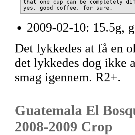
that one cup can be completely dif
2009-02-10: 15.5g, g
Det lykkedes at få en ok
det lykkedes dog ikke a
smag igennem. R2+.
Guatemala El Bosq
2008-2009 Crop