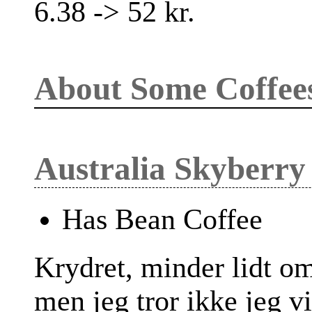
6.38 -> 52 kr.
About Some Coffee
Australia Skyberry
Has Bean Coffee
Krydret, minder lidt o
men jeg tror ikke jeg v