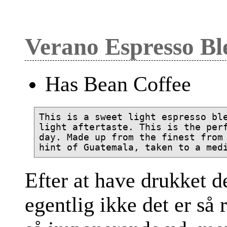
Verano Espresso Bl
Has Bean Coffee
This is a sweet light espresso ble
light aftertaste. This is the perf
day. Made up from the finest from 
Efter at have drukket d
egentlig ikke det er så 